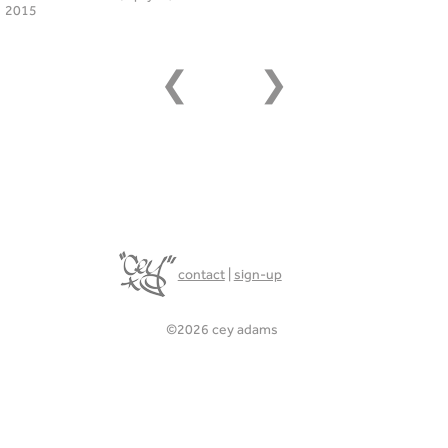
2015
❮
❯
contact
|
sign-up
©2026 cey adams