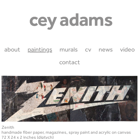
about
paintings
murals
cv
news
video
contact
Zenith
handmade fiber paper, magazines, spray paint and acrylic on canvas
72 X 24 x 2 inches (diptych)