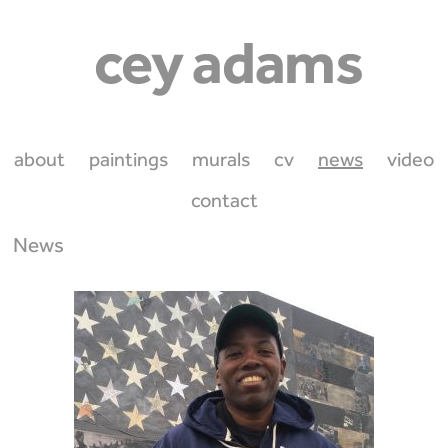
about
paintings
murals
cv
news
video
contact
News