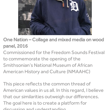
One Nation – Collage and mixed media on wood
panel, 2016
Commissioned for the Freedom Sounds Festival
to commemorate the opening of the
Smithsonian’s National Museum of African
American History and Culture (NMAAHC)
This piece reflects the common thread of
American values in us all. In this regard, I believe
that our similarities outweigh our differences.
The goal here is to create a platform for
discussion and understanding.