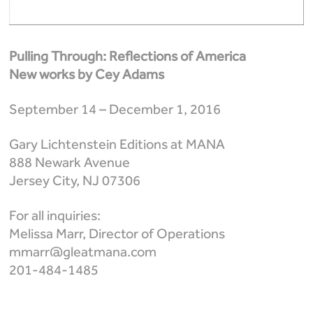
Pulling Through: Reflections of America
New works by Cey Adams
September 14 – December 1, 2016
Gary Lichtenstein Editions at MANA
888 Newark Avenue
Jersey City, NJ 07306
For all inquiries:
Melissa Marr, Director of Operations
mmarr@gleatmana.com
201-484-1485