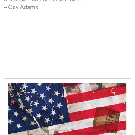
– Cey Adams