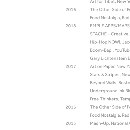
Art for Tibet, New Y
2016
The Other Side of P
Food Nostalgia, Radi
2018
EMPLE APPS/MAPS, T
STACHE – Creative 
Hip-Hop NOW!, Jaco
Boom-Bap!, YouTube
Gary Lichtenstein E
2017
Art on Paper, New Y
Stars & Stripes, Ne
Beyond Walls, Bost
Underground Ink Bl
Free Thinkers, Temp
2016
The Other Side of P
Food Nostalgia, Radi
2015
Mash-Up, National 