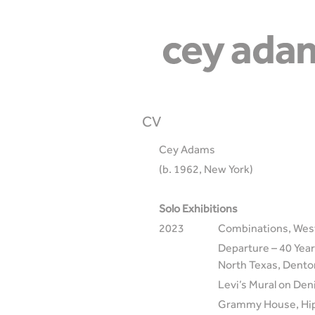
CV
Cey Adams
(b. 1962, New York)
Solo Exhibitions
2023
Combinations, West
Departure – 40 Years
North Texas, Dento
Levi’s Mural on Den
Grammy House, Hip-