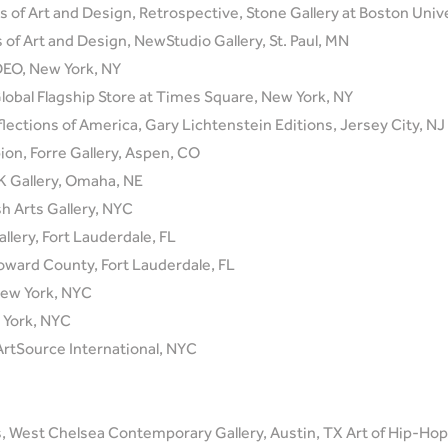
s of Art and Design, Retrospective, Stone Gallery at Boston Univ
 of Art and Design, NewStudio Gallery, St. Paul, MN
IDEO, New York, NY
 Global Flagship Store at Times Square, New York, NY
flections of America, Gary Lichtenstein Editions, Jersey City, NJ
n, Forre Gallery, Aspen, CO
 Gallery, Omaha, NE
h Arts Gallery, NYC
llery, Fort Lauderdale, FL
oward County, Fort Lauderdale, FL
ew York, NYC
York, NYC
ArtSource International, NYC
 West Chelsea Contemporary Gallery, Austin, TX Art of Hip-Hop,