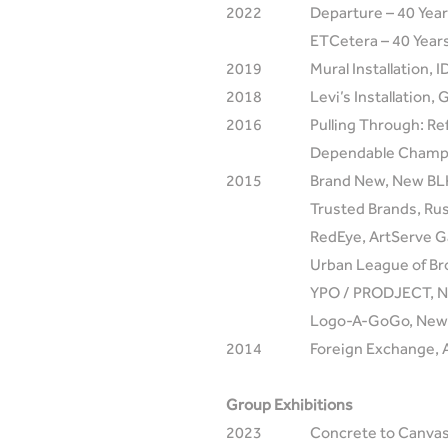
2022
Departure – 40 Year
ETCetera – 40 Years
2019
Mural Installation, 
2018
Levi’s Installation,
2016
Pulling Through: Re
Dependable Champio
2015
Brand New, New BLK
Trusted Brands, Rus
RedEye, ArtServe Ga
Urban League of Br
YPO / PRODJECT, N
Logo-A-GoGo, New 
2014
Foreign Exchange, 
Group Exhibitions
2023
Concrete to Canvas,