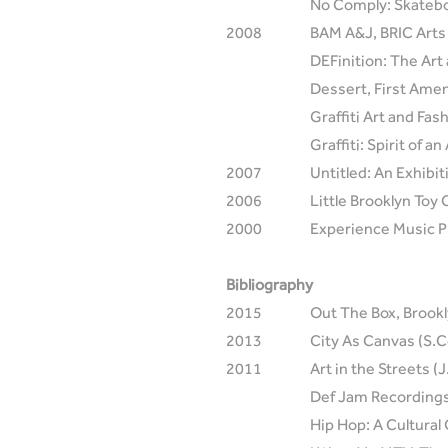
No Comply: Skateboa
2008
BAM A&J, BRIC Arts 
DEFinition: The Art
Dessert, First Ame
Graffiti Art and Fa
Graffiti: Spirit of
2007
Untitled: An Exhibi
2006
Little Brooklyn Toy
2000
Experience Music P
Bibliography
2015
Out The Box, Brookl
2013
City As Canvas (S.C
2011
Art in the Streets (
Def Jam Recordings:
Hip Hop: A Cultural