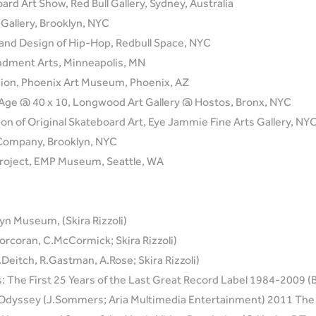
rd Art Show, Red Bull Gallery, Sydney, Australia
Gallery, Brooklyn, NYC
 and Design of Hip-Hop, Redbull Space, NYC
ndment Arts, Minneapolis, MN
shion, Phoenix Art Museum, Phoenix, AZ
 an Age @ 40 x 10, Longwood Art Gallery @ Hostos, Bronx, NYC
tion of Original Skateboard Art, Eye Jammie Fine Arts Gallery, NY
 Company, Brooklyn, NYC
roject, EMP Museum, Seattle, WA
yn Museum, (Skira Rizzoli)
orcoran, C.McCormick; Skira Rizzoli)
J.Deitch, R.Gastman, A.Rose; Skira Rizzoli)
 The First 25 Years of the Last Great Record Label 1984-2009 (B.
 Odyssey (J.Sommers; Aria Multimedia Entertainment) 2011 The 3