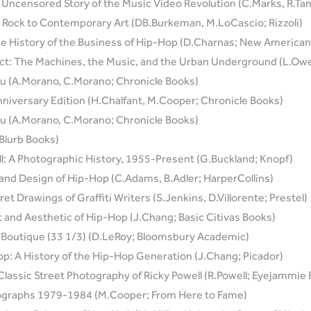
 Uncensored Story of the Music Video Revolution (C.Marks, R.T
k Rock to Contemporary Art (DB.Burkeman, M.LoCascio; Rizzoli)
e History of the Business of Hip-Hop (D.Charnas; New American
t: The Machines, the Music, and the Urban Underground (L.Owe
ou (A.Morano, C.Morano; Chronicle Books)
niversary Edition (H.Chalfant, M.Cooper; Chronicle Books)
ou (A.Morano, C.Morano; Chronicle Books)
Blurb Books)
l: A Photographic History, 1955-Present (G.Buckland; Knopf)
 and Design of Hip-Hop (C.Adams, B.Adler; HarperCollins)
t Drawings of Graffiti Writers (S.Jenkins, D.Villorente; Prestel)
t and Aesthetic of Hip-Hop (J.Chang; Basic Citivas Books)
s Boutique (33 1/3) (D.LeRoy; Bloomsbury Academic)
op: A History of the Hip-Hop Generation (J.Chang; Picador)
assic Street Photography of Ricky Powell (R.Powell; Eyejammie
tographs 1979-1984 (M.Cooper; From Here to Fame)