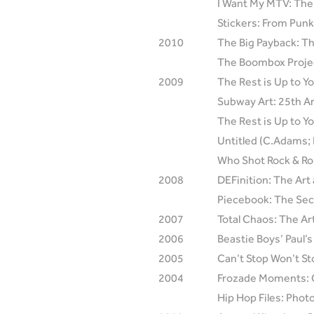
I Want My MTV: The
Stickers: From Pun
2010
The Big Payback: Th
The Boombox Projec
2009
The Rest is Up to Y
Subway Art: 25th An
The Rest is Up to Y
Untitled (C.Adams; 
Who Shot Rock & Rol
2008
DEFinition: The Art
Piecebook: The Secre
2007
Total Chaos: The Ar
2006
Beastie Boys’ Paul’
2005
Can’t Stop Won’t St
2004
Frozade Moments: Cl
Hip Hop Files: Pho