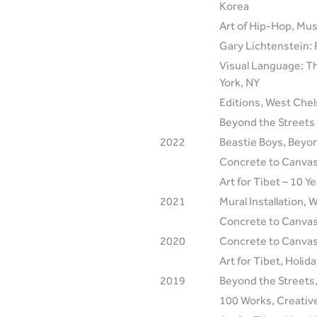
Korea
Art of Hip-Hop, Mus
Gary Lichtenstein: 
Visual Language: Th
York, NY
Editions, West Che
Beyond the Streets 
2022
Beastie Boys, Beyon
Concrete to Canvas
Art for Tibet – 10 
2021
Mural Installation,
Concrete to Canvas
2020
Concrete to Canvas,
Art for Tibet, Holid
2019
Beyond the Streets,
100 Works, Creativ