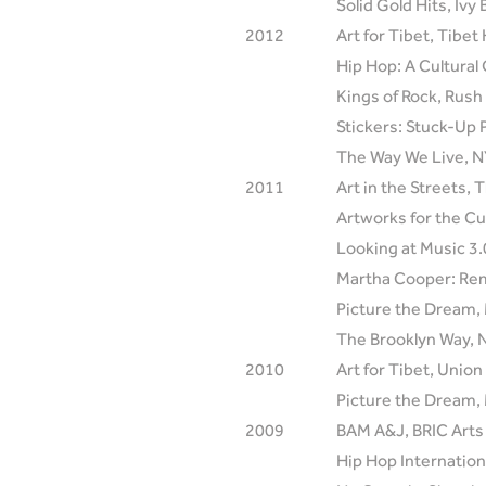
Solid Gold Hits, Ivy
2012
Art for Tibet, Tibe
Hip Hop: A Cultura
Kings of Rock, Rush
Stickers: Stuck-Up 
The Way We Live, NY
2011
Art in the Streets
Artworks for the Cu
Looking at Music 3
Martha Cooper: Rem
Picture the Dream,
The Brooklyn Way, N
2010
Art for Tibet, Unio
Picture the Dream,
2009
BAM A&J, BRIC Arts 
Hip Hop Internation