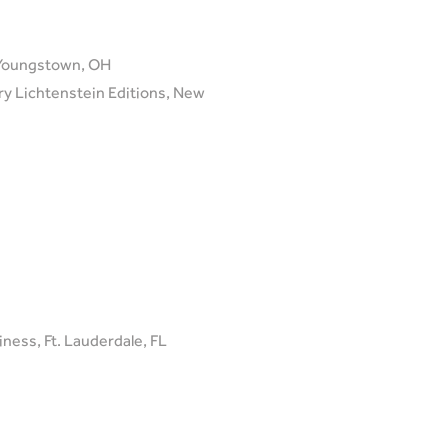
, Youngstown, OH
ary Lichtenstein Editions, New
ness, Ft. Lauderdale, FL