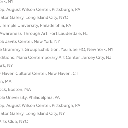
ork, NY
op, August Wilson Center, Pittsburgh, PA
ator Gallery, Long Island City, NYC
emple University, Philadelphia, PA
Awareness Through Art, Fort Lauderdale, FL
b Javits Center, New York, NY
 Grammy’s Group Exhibition, YouTube HQ, New York, NY
ditions, Mana Contemporary Art Center, Jersey City, NJ
ork, NY
w Haven Cultural Center, New Haven, CT
on, MA
ock, Boston, MA
le University, Philadelphia, PA
op, August Wilson Center, Pittsburgh, PA
ator Gallery, Long Island City, NY
Arts Club, NYC