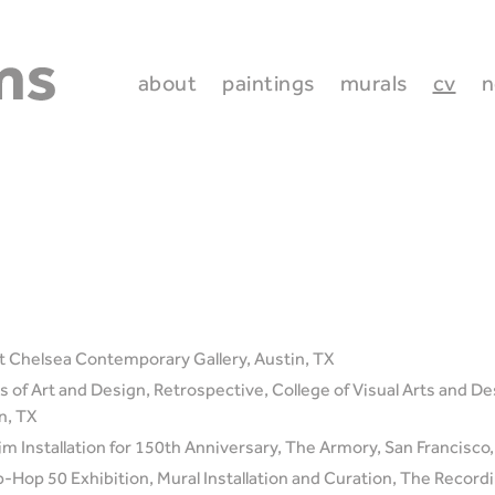
about
paintings
murals
cv
n
 Chelsea Contemporary Gallery, Austin, TX
 of Art and Design, Retrospective, College of Visual Arts and Des
n, TX
im Installation for 150th Anniversary, The Armory, San Francisco
Hop 50 Exhibition, Mural Installation and Curation, The Recor