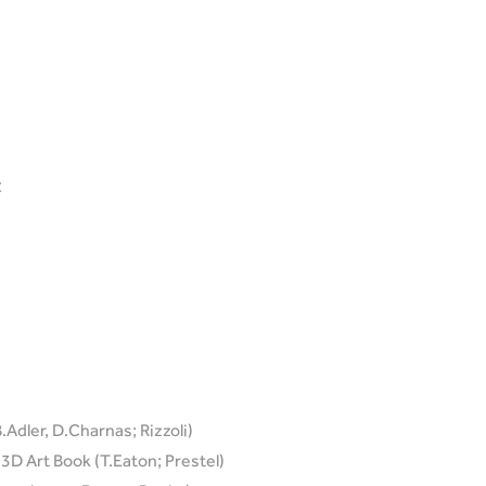
C
Adler, D.Charnas; Rizzoli)
D Art Book (T.Eaton; Prestel)