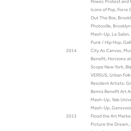
Power, Protest and 
Icons of Pop, Forre 
Out The Box, Brook
Photoville, Brookly
Mash-Up, Le Salon, 
Punk / Hip Hop, Gall
2014
City As Canvas, Mu
Benefit, Horizons a
Scope New York, Bla
VERSUS, Urban Folk 
Resident Artists: 
Bemis Benefit Art 
Mash-Up, Yale Univ
Mash-Up, Gansvoort
2013
Flood the Art Market
Picture the Dream,