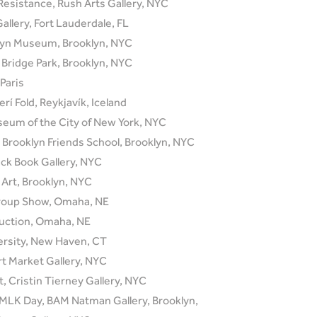
Resistance, Rush Arts Gallery, NYC
Gallery, Fort Lauderdale, FL
lyn Museum, Brooklyn, NYC
n Bridge Park, Brooklyn, NYC
Paris
erí Fold, Reykjavík, Iceland
seum of the City of New York, NYC
t Brooklyn Friends School, Brooklyn, NYC
ck Book Gallery, NYC
Art, Brooklyn, NYC
Group Show, Omaha, NE
Auction, Omaha, NE
ersity, New Haven, CT
 Market Gallery, NYC
, Cristin Tierney Gallery, NYC
 MLK Day, BAM Natman Gallery, Brooklyn,