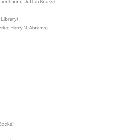
annenbaum; Dutton Books)
 Library)
rko; Harry N. Abrams)
 Books)