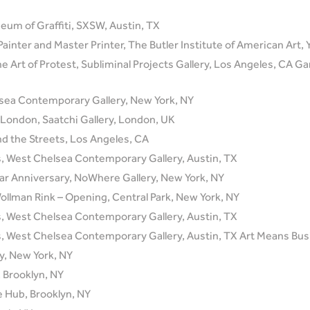
eum of Graffiti, SXSW, Austin, TX
Painter and Master Printer, The Butler Institute of American Art
e Art of Protest, Subliminal Projects Gallery, Los Angeles, CA G
lsea Contemporary Gallery, New York, NY
London, Saatchi Gallery, London, UK
d the Streets, Los Angeles, CA
, West Chelsea Contemporary Gallery, Austin, TX
Year Anniversary, NoWhere Gallery, New York, NY
 Wollman Rink – Opening, Central Park, New York, NY
, West Chelsea Contemporary Gallery, Austin, TX
 West Chelsea Contemporary Gallery, Austin, TX Art Means Busi
ay, New York, NY
 Brooklyn, NY
e Hub, Brooklyn, NY