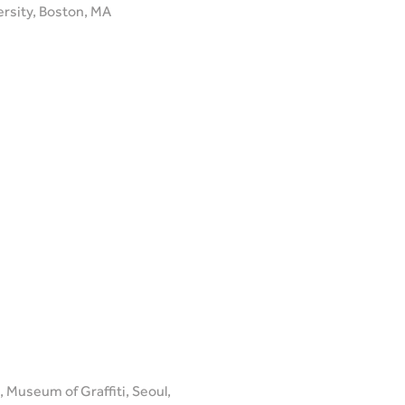
ersity, Boston, MA
 Museum of Graffiti, Seoul,