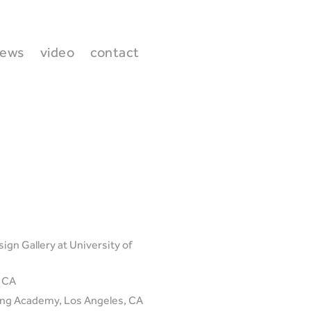
ews
video
contact
ign Gallery at University of
, CA
ding Academy, Los Angeles, CA