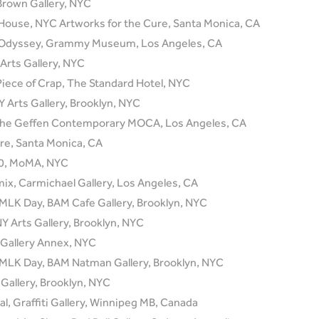
 Brown Gallery, NYC
t House, NYC Artworks for the Cure, Santa Monica, CA
l Odyssey, Grammy Museum, Los Angeles, CA
 Arts Gallery, NYC
Piece of Crap, The Standard Hotel, NYC
 Arts Gallery, Brooklyn, NYC
, The Geffen Contemporary MOCA, Los Angeles, CA
re, Santa Monica, CA
.0, MoMA, NYC
ix, Carmichael Gallery, Los Angeles, CA
 MLK Day, BAM Cafe Gallery, Brooklyn, NYC
Y Arts Gallery, Brooklyn, NYC
n Gallery Annex, NYC
 MLK Day, BAM Natman Gallery, Brooklyn, NYC
Gallery, Brooklyn, NYC
al, Graffiti Gallery, Winnipeg MB, Canada