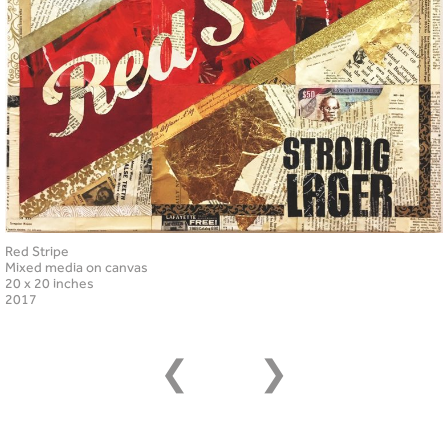
Red Stripe
Mixed media on canvas
20 x 20 inches
2017
❮
❯