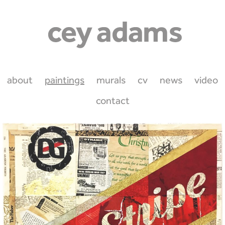
about
paintings
murals
cv
news
video
contact