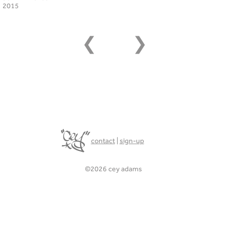
2015
❮
❯
contact
|
sign-up
©2026 cey adams