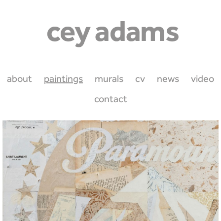
about
paintings
murals
cv
news
video
contact