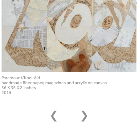
Paramount/Kool-Aid
handmade fiber paper, magazines and acrylic on canvas
36 X 36 X 2 inches
2015
❮
❯